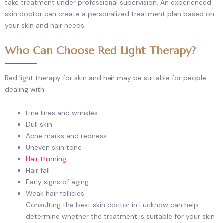
take treatment under professional supervision. An experienced
skin doctor can create a personalized treatment plan based on
your skin and hair needs.
Who Can Choose Red Light Therapy?
Red light therapy for skin and hair may be suitable for people
dealing with:
Fine lines and wrinkles
Dull skin
Acne marks and redness
Uneven skin tone
Hair thinning
Hair fall
Early signs of aging
Weak hair follicles
Consulting the best skin doctor in Lucknow can help
determine whether the treatment is suitable for your skin