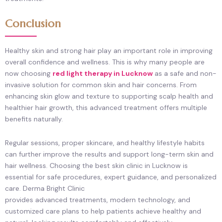
Conclusion
Healthy skin and strong hair play an important role in improving
overall confidence and wellness. This is why many people are
now choosing
red light therapy in Lucknow
as a safe and non-
invasive solution for common skin and hair concerns. From
enhancing skin glow and texture to supporting scalp health and
healthier hair growth, this advanced treatment offers multiple
benefits naturally.
Regular sessions, proper skincare, and healthy lifestyle habits
can further improve the results and support long-term skin and
hair wellness. Choosing the best skin clinic in Lucknow is
essential for safe procedures, expert guidance, and personalized
care. Derma Bright Clinic
provides advanced treatments, modern technology, and
customized care plans to help patients achieve healthy and