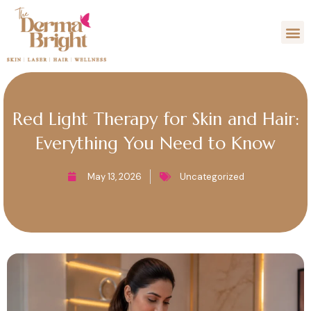
Skip
M
to
content
Red Light Therapy for Skin and Hair:
Everything You Need to Know
May 13, 2026
Uncategorized