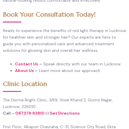
natural-looking results comfortably and effectively.
Book Your Consultation Today!
Ready to experience the benefits of red light therapy in Lucknow
for healthier skin and stronger hair? Our experts are here to
guide you with personalized care and advanced treatment
solutions for glowing skin and overall hair wellness.
Contact Us
–
Speak directly with our team in Lucknow
About Us
–
Learn more about our approach
Clinic Location
The Derma Bright Clinic, 3/89, Vivek Khand 2, Gomti Nagar,
Lucknow, 226010
Call –
087379 93810
| |
Get Directions
First Floor, Alkapuri Chauraha, C-31, Science City Road, Ekta