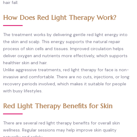
hair fall.
How Does Red Light Therapy Work?
The treatment works by delivering gentle red light energy into
the skin and scalp. This energy supports the natural repair
process of skin cells and tissues. Improved circulation helps
deliver oxygen and nutrients more effectively, which supports
healthier skin and hair.
Unlike aggressive treatments, red light therapy for face is non-
invasive and comfortable. There are no cuts, injections, or long
recovery periods involved, which makes it suitable for people
with busy lifestyles.
Red Light Therapy Benefits for Skin
There are several red light therapy benefits for overall skin
wellness. Regular sessions may help improve skin quality
naturally and safely.