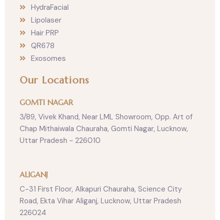
HydraFacial
Lipolaser
Hair PRP
QR678
Exosomes
Our Locations
GOMTI NAGAR
3/89, Vivek Khand, Near LML Showroom, Opp. Art of
Chap Mithaiwala Chauraha, Gomti Nagar, Lucknow,
Uttar Pradesh - 226010
ALIGANJ
C-31 First Floor, Alkapuri Chauraha, Science City
Road, Ekta Vihar Aliganj, Lucknow, Uttar Pradesh
226024