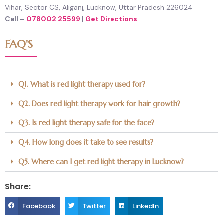
Vihar, Sector CS, Aliganj, Lucknow, Uttar Pradesh 226024
Call –
078002 25599
|
Get Directions
FAQ'S
Q1. What is red light therapy used for?
Q2. Does red light therapy work for hair growth?
Q3. Is red light therapy safe for the face?
Q4. How long does it take to see results?
Q5. Where can I get red light therapy in Lucknow?
Share:
S
S
S
Facebook
Twitter
LinkedIn
h
h
h
a
a
a
r
r
r
e
e
e
o
o
o