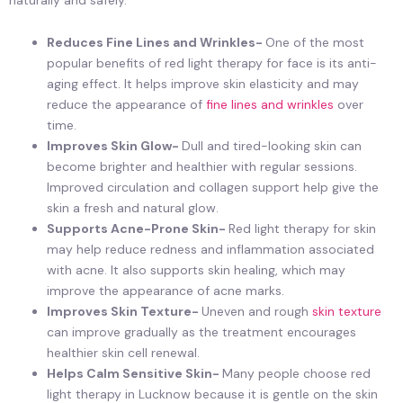
Reduces Fine Lines and Wrinkles-
One of the most
popular benefits of red light therapy for face is its anti-
aging effect. It helps improve skin elasticity and may
reduce the appearance of
fine lines and wrinkles
over
time.
Improves Skin Glow-
Dull and tired-looking skin can
become brighter and healthier with regular sessions.
Improved circulation and collagen support help give the
skin a fresh and natural glow.
Supports Acne-Prone Skin-
Red light therapy for skin
may help reduce redness and inflammation associated
with acne. It also supports skin healing, which may
improve the appearance of acne marks.
Improves Skin Texture-
Uneven and rough
skin texture
can improve gradually as the treatment encourages
healthier skin cell renewal.
Helps Calm Sensitive Skin-
Many people choose red
light therapy in Lucknow because it is gentle on the skin