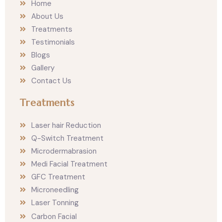
Home
g
o
r
o
About Us
a
k
m
Treatments
Testimonials
Blogs
Gallery
Contact Us
Treatments
Laser hair Reduction
Q-Switch Treatment
Microdermabrasion
Medi Facial Treatment
GFC Treatment
Microneedling
Laser Tonning
Carbon Facial