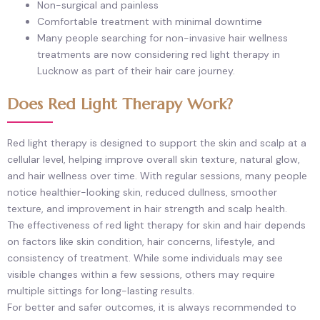
Non-surgical and painless
Comfortable treatment with minimal downtime
Many people searching for non-invasive hair wellness
treatments are now considering red light therapy in
Lucknow as part of their hair care journey.
Does Red Light Therapy Work?
Red light therapy is designed to support the skin and scalp at a
cellular level, helping improve overall skin texture, natural glow,
and hair wellness over time. With regular sessions, many people
notice healthier-looking skin, reduced dullness, smoother
texture, and improvement in hair strength and scalp health.
The effectiveness of red light therapy for skin and hair depends
on factors like skin condition, hair concerns, lifestyle, and
consistency of treatment. While some individuals may see
visible changes within a few sessions, others may require
multiple sittings for long-lasting results.
For better and safer outcomes, it is always recommended to