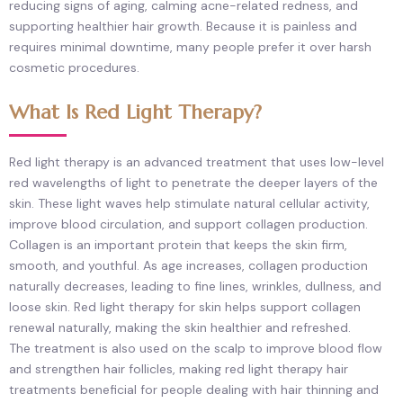
reducing signs of aging, calming acne-related redness, and
supporting healthier hair growth. Because it is painless and
requires minimal downtime, many people prefer it over harsh
cosmetic procedures.
What Is Red Light Therapy?
Red light therapy is an advanced treatment that uses low-level
red wavelengths of light to penetrate the deeper layers of the
skin. These light waves help stimulate natural cellular activity,
improve blood circulation, and support collagen production.
Collagen is an important protein that keeps the skin firm,
smooth, and youthful. As age increases, collagen production
naturally decreases, leading to fine lines, wrinkles, dullness, and
loose skin. Red light therapy for skin helps support collagen
renewal naturally, making the skin healthier and refreshed.
The treatment is also used on the scalp to improve blood flow
and strengthen hair follicles, making red light therapy hair
treatments beneficial for people dealing with hair thinning and