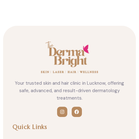
n
n
n
f
t
l
a
w
i
c
i
n
e
t
k
b
t
e
o
e
d
o
r
i
k
n
Your trusted skin and hair clinic in Lucknow, offering
safe, advanced, and result-driven dermatology
treatments.
I
F
n
a
Quick Links
s
c
t
e
a
b