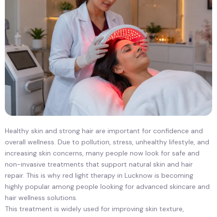
Healthy skin and strong hair are important for confidence and
overall wellness. Due to pollution, stress, unhealthy lifestyle, and
increasing skin concerns, many people now look for safe and
non-invasive treatments that support natural skin and hair
repair. This is why red light therapy in Lucknow is becoming
highly popular among people looking for advanced skincare and
hair wellness solutions.
This treatment is widely used for improving skin texture,