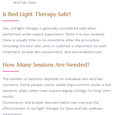
and hair type.
Is Red Light Therapy Safe?
Yes, red light therapy is generally considered safe when
performed under expert supervision. Since it is non-invasive,
there is usually little to no downtime after the procedure.
Choosing the best skin clinic in Lucknow is important for safe
treatment, proper skin assessment, and personalized care.
How Many Sessions Are Needed?
The number of sessions depends on individual skin and hair
concerns. Some people notice visible improvement within a few
sessions, while others may require regular sittings for long-term
results.
Consistency and proper skincare habits can improve the
effectiveness of red light therapy for face and hair wellness
treatments.