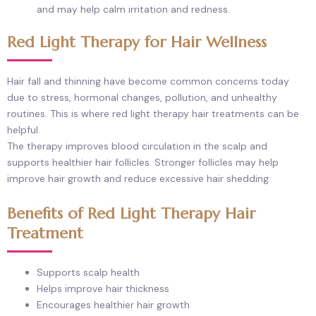
and may help calm irritation and redness.
Red Light Therapy for Hair Wellness
Hair fall and thinning have become common concerns today
due to stress, hormonal changes, pollution, and unhealthy
routines. This is where red light therapy hair treatments can be
helpful.
The therapy improves blood circulation in the scalp and
supports healthier hair follicles. Stronger follicles may help
improve hair growth and reduce excessive hair shedding.
Benefits of Red Light Therapy Hair
Treatment
Supports scalp health
Helps improve hair thickness
Encourages healthier hair growth