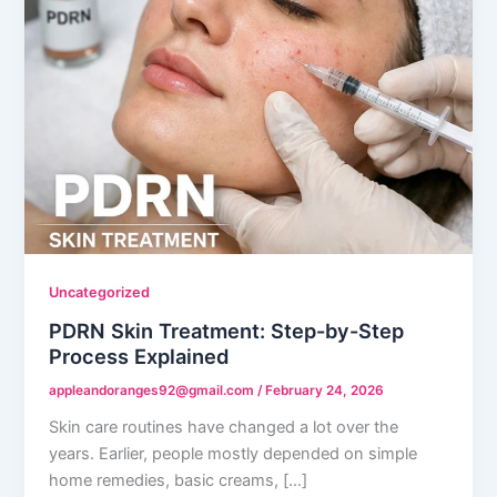
Uncategorized
PDRN Skin Treatment: Step-by-Step
Process Explained
appleandoranges92@gmail.com
/
February 24, 2026
Skin care routines have changed a lot over the
years. Earlier, people mostly depended on simple
home remedies, basic creams, […]