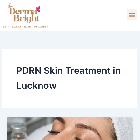
Skip
M
to
content
PDRN Skin Treatment in
Lucknow