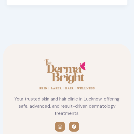
Your trusted skin and hair clinic in Lucknow, offering
safe, advanced, and result-driven dermatology
treatments.
I
F