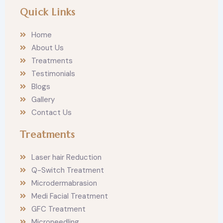
n
a
Quick Links
s
c
t
e
a
b
Home
g
o
r
o
About Us
a
k
m
Treatments
Testimonials
Blogs
Gallery
Contact Us
Treatments
Laser hair Reduction
Q-Switch Treatment
Microdermabrasion
Medi Facial Treatment
GFC Treatment
Microneedling