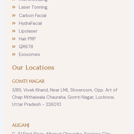
Laser Tonning
Carbon Facial
HydraFacial
Lipolaser
Hair PRP
QR678
Exosomes
Our Locations
GOMTI NAGAR
3/89, Vivek Khand, Near LML Showroom, Opp. Art of
Chap Mithaiwala Chauraha, Gomti Nagar, Lucknow,
Uttar Pradesh - 226010
ALIGANJ