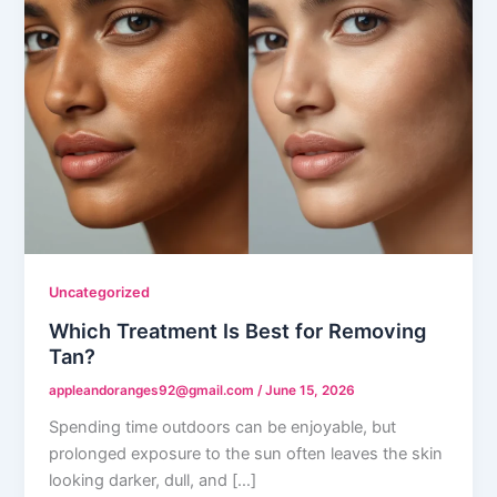
Uncategorized
Which Treatment Is Best for Removing
Tan?
appleandoranges92@gmail.com
/
June 15, 2026
Spending time outdoors can be enjoyable, but
prolonged exposure to the sun often leaves the skin
looking darker, dull, and […]