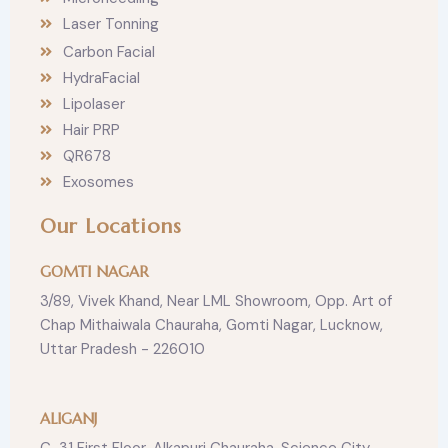
Laser Tonning
Carbon Facial
HydraFacial
Lipolaser
Hair PRP
QR678
Exosomes
Our Locations
GOMTI NAGAR
3/89, Vivek Khand, Near LML Showroom, Opp. Art of
Chap Mithaiwala Chauraha, Gomti Nagar, Lucknow,
Uttar Pradesh - 226010
ALIGANJ