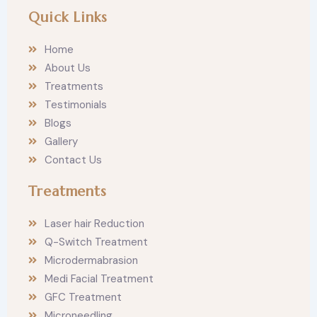
n
a
Quick Links
s
c
t
e
a
b
Home
g
o
r
o
About Us
a
k
m
Treatments
Testimonials
Blogs
Gallery
Contact Us
Treatments
Laser hair Reduction
Q-Switch Treatment
Microdermabrasion
Medi Facial Treatment
GFC Treatment
Microneedling