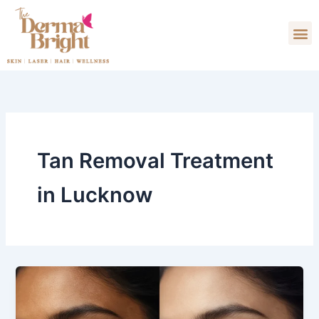
Skip
M
to
content
Tan Removal Treatment​
in Lucknow