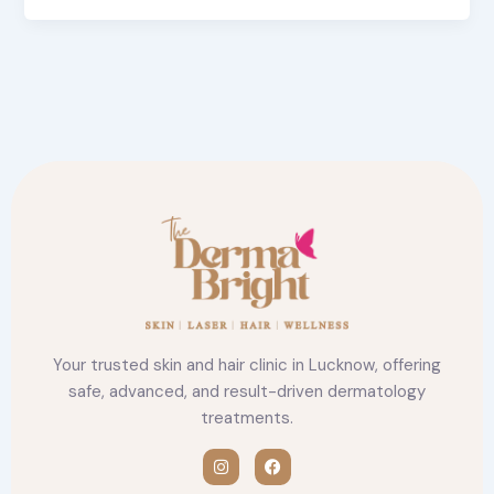
Your trusted skin and hair clinic in Lucknow, offering
safe, advanced, and result-driven dermatology
treatments.
I
F